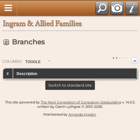
Ingram & Allied Families
Branches
COL
UMN
S:
TOGGLE
#
Description
Switch to standard site
This site powered by
The Next Generation of Genealogy Sitebuilding
v. 14.0.3,
written by Darrin Lythgoe © 2001-2026.
Maintained by
Amanda Ingram
.