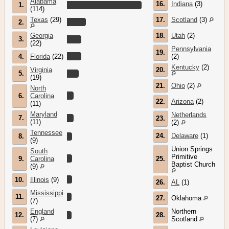
Alabama
16.
Indiana
(3)
1.
(114)
Texas
(29)
17.
Scotland
(3)
2.
Georgia
18.
Utah
(2)
3.
(22)
Pennsylvania
19.
4.
Florida
(22)
(2)
Kentucky
(2)
Virginia
20.
5.
(19)
21.
Ohio
(2)
North
6.
Carolina
22.
Arizona
(2)
(11)
Maryland
Netherlands
7.
23.
(11)
(2)
Tennessee
24.
Delaware
(1)
8.
(9)
Union Springs
South
Primitive
9.
Carolina
25.
Baptist Church
(9)
10.
Illinois
(9)
26.
AL
(1)
Mississippi
11.
27.
Oklahoma
(7)
England
Northern
12.
28.
(7)
Scotland