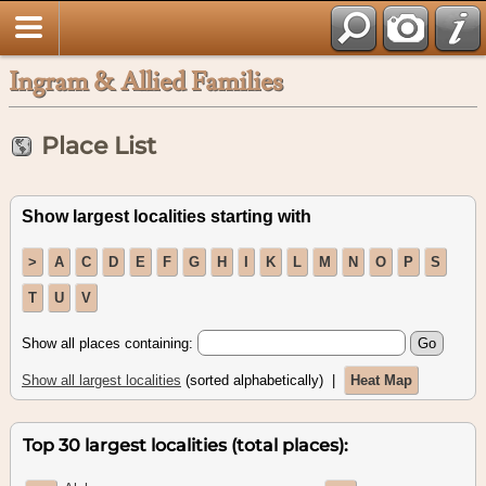
Ingram & Allied Families
Place List
Show largest localities starting with
>
A
C
D
E
F
G
H
I
K
L
M
N
O
P
S
T
U
V
Show all places containing:
Show all largest localities
(sorted alphabetically) |
Heat Map
Top 30 largest localities (total places):