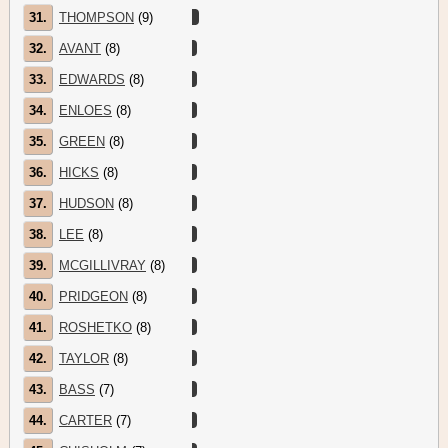
31.
THOMPSON
(9)
32.
AVANT
(8)
33.
EDWARDS
(8)
34.
ENLOES
(8)
35.
GREEN
(8)
36.
HICKS
(8)
37.
HUDSON
(8)
38.
LEE
(8)
39.
MCGILLIVRAY
(8)
40.
PRIDGEON
(8)
41.
ROSHETKO
(8)
42.
TAYLOR
(8)
43.
BASS
(7)
44.
CARTER
(7)