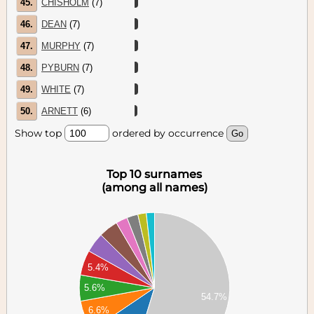
45.
CHISHOLM
(7)
46.
DEAN
(7)
47.
MURPHY
(7)
48.
PYBURN
(7)
49.
WHITE
(7)
50.
ARNETT
(6)
Show top
ordered by occurrence
Top 10 surnames
(among all names)
00
00
00
00
5.4%
00
00
5.6%
54.7%
00
6.6%
00