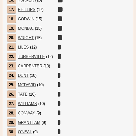
16.
TURNER
(18)
17.
PHILLIPS
(17)
18.
GODWIN
(15)
19.
MONIAC
(15)
20.
WRIGHT
(15)
21.
LILES
(12)
22.
TURBERVILLE
(12)
23.
CARPENTER
(10)
24.
DENT
(10)
25.
MCDAVID
(10)
26.
TATE
(10)
27.
WILLIAMS
(10)
28.
CONWAY
(9)
29.
GRANTHAM
(9)
30.
O'NEAL
(9)