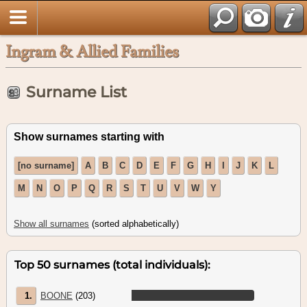
Ingram & Allied Families
Surname List
Show surnames starting with
[no surname]
A
B
C
D
E
F
G
H
I
J
K
L
M
N
O
P
Q
R
S
T
U
V
W
Y
Show all surnames
(sorted alphabetically)
Top 50 surnames (total individuals):
1.
BOONE
(203)