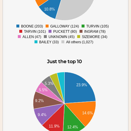
00
10.8%
00
00
0
BOONE (203)
GALLOWAY (124)
TURVIN (105)
0
TARVIN (101)
PUCKETT (80)
INGRAM (78)
ALLEN (47)
UNKNOWN (45)
SIZEMORE (34)
BAILEY (33)
All others (1,027)
Just the top 10
20
00
5.3%
80
23.9%
5.5%
60
40
9.2%
20
00
14.6%
9.4%
80
60
11.9%
12.4%