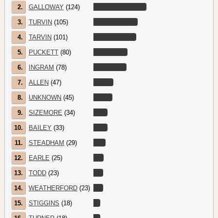
2.
GALLOWAY
(124)
3.
TURVIN
(105)
4.
TARVIN
(101)
5.
PUCKETT
(80)
6.
INGRAM
(78)
7.
ALLEN
(47)
8.
UNKNOWN
(45)
9.
SIZEMORE
(34)
10.
BAILEY
(33)
11.
STEADHAM
(29)
12.
EARLE
(25)
13.
TODD
(23)
14.
WEATHERFORD
(23)
15.
STIGGINS
(18)