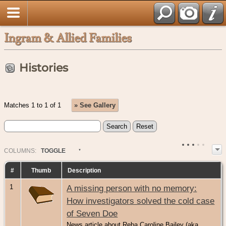
Ingram & Allied Families
Histories
Matches 1 to 1 of 1
» See Gallery
COL
UMN
S:
TOGGLE
#
Thumb
Description
1
A missing person with no memory:
How investigators solved the cold case
of Seven Doe
News article about Reba Caroline Bailey (aka.