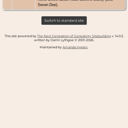
Seven Doe).
Switch to standard site
This site powered by
The Next Generation of Genealogy Sitebuilding
v. 14.0.3,
written by Darrin Lythgoe © 2001-2026.
Maintained by
Amanda Ingram
.