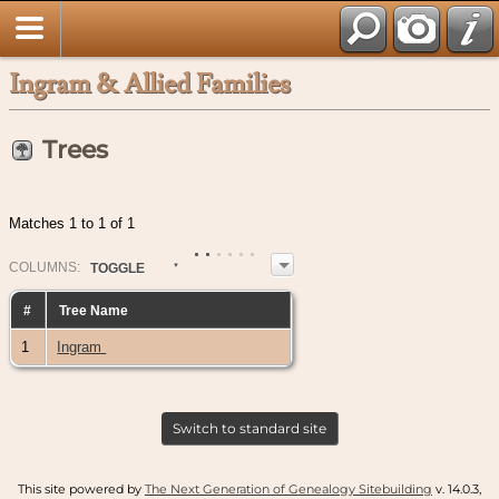
Ingram & Allied Families
Trees
Matches 1 to 1 of 1
COL
UMN
S:
TOGGLE
#
Tree Name
1
Ingram
Switch to standard site
This site powered by
The Next Generation of Genealogy Sitebuilding
v. 14.0.3,