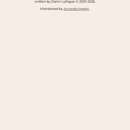
written by Darrin Lythgoe © 2001-2026.
Maintained by
Amanda Ingram
.